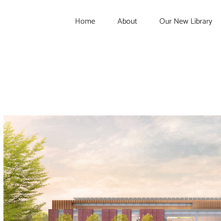
Home
About
Our New Library
View
Larger
Image