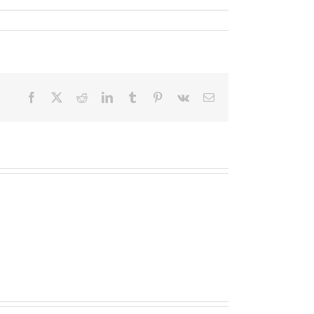
Facebook
X
Reddit
LinkedIn
Tumblr
Pinterest
Vk
Email