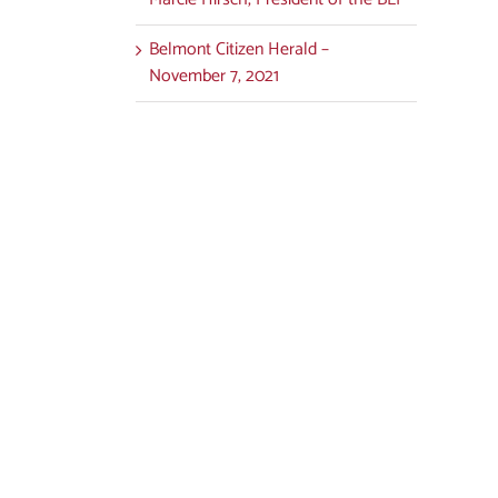
Belmont Citizen Herald –
November 7, 2021