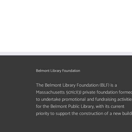
Belmont Library Foundation
The Belmont Library Foundation (BLF) is a
Massachusetts 501(c)(3) private foundation forme
to undertake promotional and fundraising activitie
for the Belmont Public Library, with its current
priority to support the construction of a new build