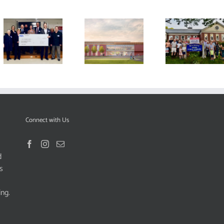
Connect with Us
d
s
ing.