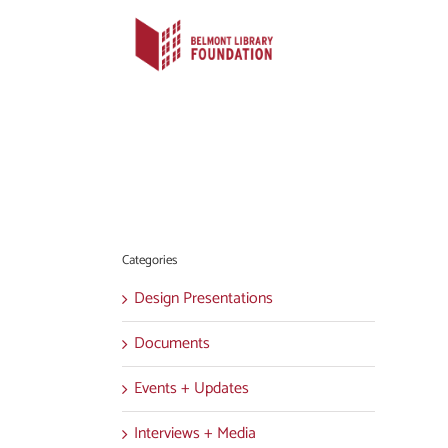
Skip
to
content
Categories
Design Presentations
Documents
Events + Updates
Interviews + Media