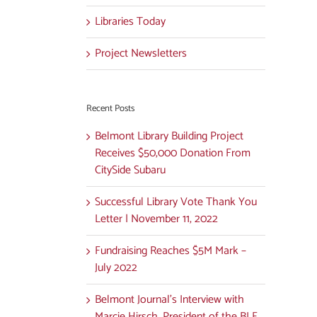
Libraries Today
Project Newsletters
Recent Posts
Belmont Library Building Project
Receives $50,000 Donation From
CitySide Subaru
Successful Library Vote Thank You
Letter | November 11, 2022
Fundraising Reaches $5M Mark –
July 2022
Belmont Journal’s Interview with
Marcie Hirsch, President of the BLF