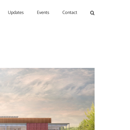
Updates
Events
Contact