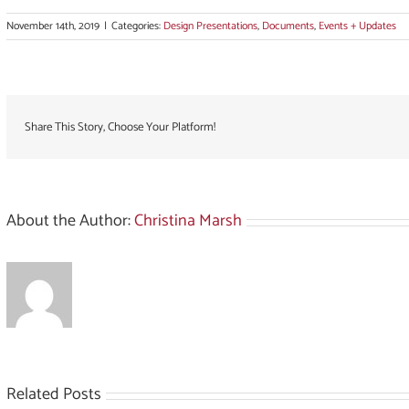
November 14th, 2019
|
Categories:
Design Presentations
,
Documents
,
Events + Updates
Share This Story, Choose Your Platform!
About the Author:
Christina Marsh
Related Posts