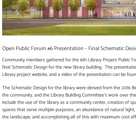
Open Public Forum #6 Presentation – Final Schematic Des
Community members gathered for the 6th Library Project Public F
final Schematic Design for the new library building. The presentati
Library project website, and a video of the presentation can be fou
The Schematic Design for the library were derived from the 2016 Bel
the community, and the Library Building Committee’s work over the 
include the use of the library as a community center, creation of spa
spaces that serve multiple purposes, an abundance of natural light, su
the landscape, and accomplishing all of this with maximum cost eff