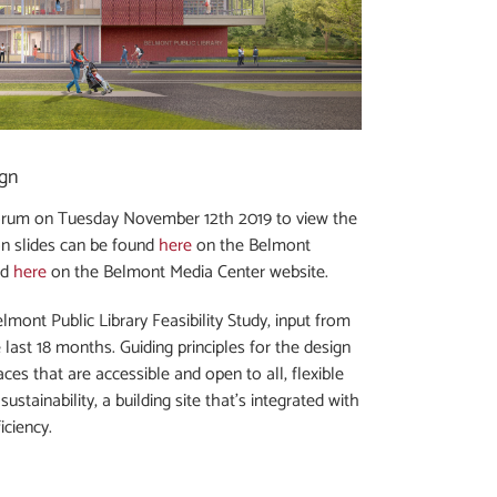
ign
orum on Tuesday November 12th 2019 to view the
on slides can be found
here
on the Belmont
nd
here
on the Belmont Media Center website.
mont Public Library Feasibility Study, input from
last 18 months. Guiding principles for the design
ces that are accessible and open to all, flexible
stainability, a building site that’s integrated with
iciency.