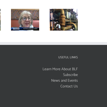
USEFUL LINKS
Learn More About BLF
Subscribe
News and Events
Contact Us