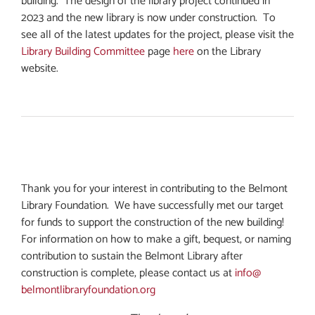
building. The design of the library project continued in
2023 and the new library is now under construction. To
see all of the latest updates for the project, please visit the
Library Building Committee
page
here
on the Library
website.
Thank you for your interest in contributing to the Belmont
Library Foundation. We have successfully met our target
for funds to support the construction of the new building!
For information on how to make a gift, bequest, or naming
contribution to sustain the Belmont Library after
construction is complete, please contact us at
info@
belmontlibraryfoundation.org