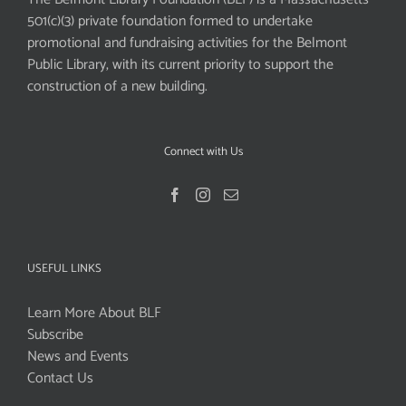
501(c)(3) private foundation formed to undertake
promotional and fundraising activities for the Belmont
Public Library, with its current priority to support the
construction of a new building.
Connect with Us
USEFUL LINKS
Learn More About BLF
Subscribe
News and Events
Contact Us