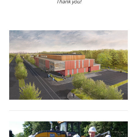
Thank you!