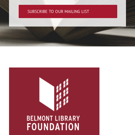
SUBSCRIBE TO OUR MAILING LIST