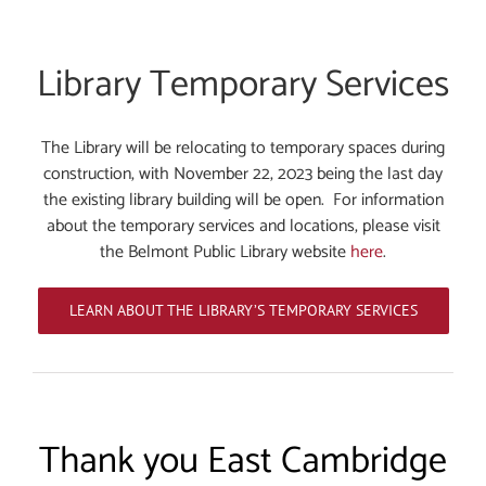
Library Temporary Services
The Library will be relocating to temporary spaces during
construction, with November 22, 2023 being the last day
the existing library building will be open. For information
about the temporary services and locations, please visit
the Belmont Public Library website
here
.
LEARN ABOUT THE LIBRARY’S TEMPORARY SERVICES
Thank you East Cambridge