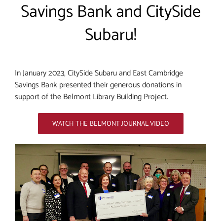
Savings Bank and CitySide
Subaru!
In January 2023, CitySide Subaru and East Cambridge
Savings Bank presented their generous donations in
support of the Belmont Library Building Project.
WATCH THE BELMONT JOURNAL VIDEO