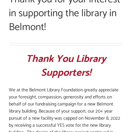
in supporting the library in
Belmont!
Thank You Library
Supporters!
We at the Belmont Library Foundation greatly appreciate
your foresight, compassion, generosity and efforts on
behalf of our fundraising campaign for a new Belmont
library building. Because of your support, our 20+ year
pursuit of a new facility was capped on November 8, 2022
by receiving a successful YES vote for the new library