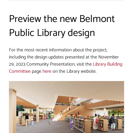
Preview the new Belmont
Public Library design
For the most recent information about the project,
including the design updates presented at the November
29, 2023 Community Presentation, visit the
Library Building
Committee
page
here
on the Library website.