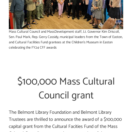
Mass Cultural Council and MassDevelopment staff, Lt. Governor Kim Driscoll,
Sen. Paul Mark, Rep. Gerry Cassidy, municipal leaders from the Town of Easton,
and Cultural Facilities Fund grantees at the Children’s Museum in Easton
celebrating the FY24 CFF awards
$100,000 Mass Cultural
Council grant
The Belmont Library Foundation and Belmont Library
Trustees are thrilled to announce the award of a $100,000
capital grant from the Cultural Facities Fund of the Mass