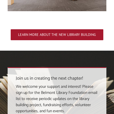
LEARN MORE ABOUT THE NEW LIBRARY BUILDING
Join us in creating the next chapter!
We welcome your support and interest! Please
sign up for the Belmont Library Foundation email
list to receive periodic updates on the library
building project, fundraising efforts, volunteer
opportunities, and fun events.