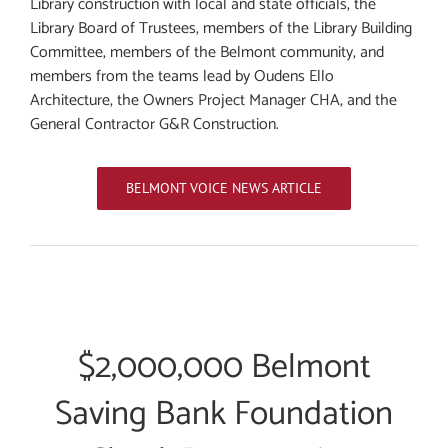
Library construction with local and state officials, the
Library Board of Trustees, members of the Library Building
Committee, members of the Belmont community, and
members from the teams lead by Oudens Ello
Architecture, the Owners Project Manager CHA, and the
General Contractor G&R Construction.
BELMONT VOICE NEWS ARTICLE
$2,000,000 Belmont
Saving Bank Foundation