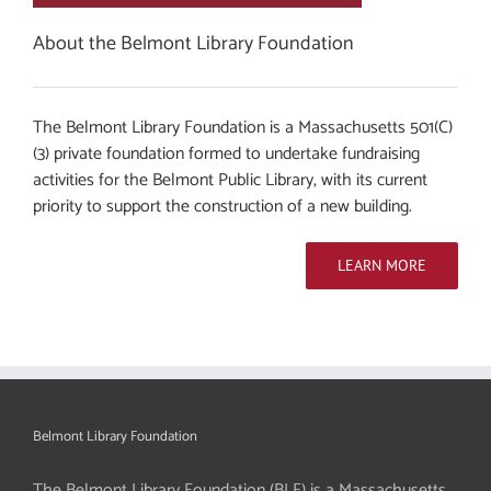
About the Belmont Library Foundation
The Belmont Library Foundation is a Massachusetts 501(C)
(3) private foundation formed to undertake fundraising
activities for the Belmont Public Library, with its current
priority to support the construction of a new building.
LEARN MORE
Belmont Library Foundation
The Belmont Library Foundation (BLF) is a Massachusetts