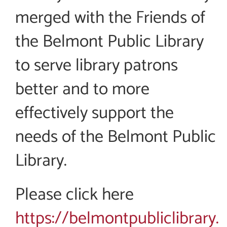
merged with the Friends of
the Belmont Public Library
to serve library patrons
better and to more
effectively support the
needs of the Belmont Public
Library.
Please click here
https://belmontpubliclibrary.