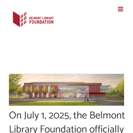
Skip
to
content
On July 1, 2025, the Belmont
Library Foundation officially