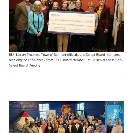
BLF, Library Trustees, Town of Belmont officials, and Select Board members
receiving the BSSF check from BSBF Board Member Pat Brusch at the 11/4/24
Select Board Meeting