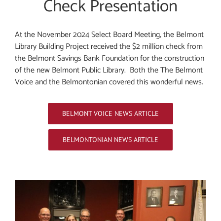
Check Presentation
At the November 2024 Select Board Meeting, the Belmont
Library Building Project received the $2 million check from
the Belmont Savings Bank Foundation for the construction
of the new Belmont Public Library. Both the The Belmont
Voice
and the Belmontonian covered this wonderful news.
BELMONT VOICE NEWS ARTICLE
BELMONTONIAN NEWS ARTICLE