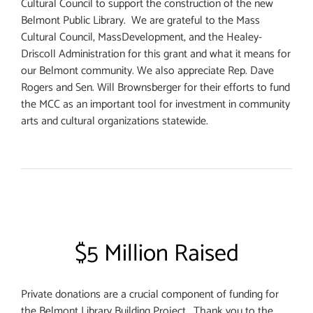
Cultural Council to support the construction of the new
Belmont Public Library. We are grateful to the Mass
Cultural Council, MassDevelopment, and the Healey-
Driscoll Administration for this grant and what it means for
our Belmont community. We also appreciate Rep. Dave
Rogers and Sen. Will Brownsberger for their efforts to fund
the MCC as an important tool for investment in community
arts and cultural organizations statewide.
$5 Million Raised
Private donations are a crucial component of funding for
the Belmont Library Building Project. Thank you to the