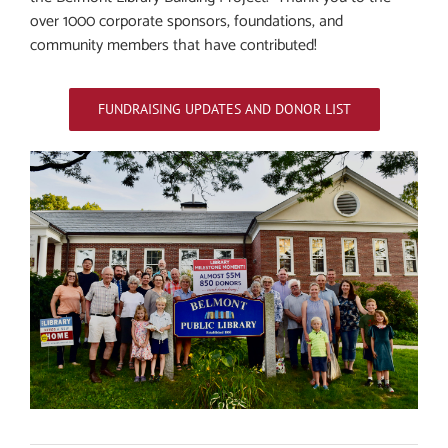
over 1000 corporate sponsors, foundations, and
community members that have contributed!
FUNDRAISING UPDATES AND DONOR LIST