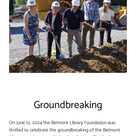
Groundbreaking
On June 12, 2024 the Belmont Library Foundation was
thrilled to celebrate the groundbreaking of the Belmont