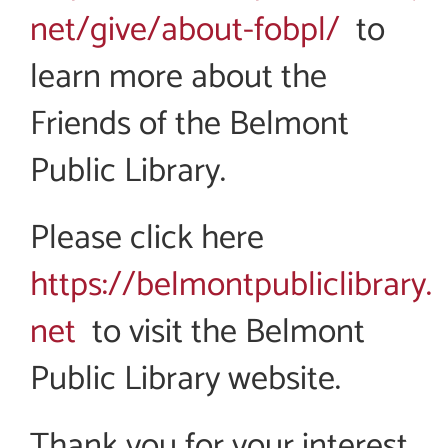
net/give/about-fobpl/
to
learn more about the
Friends of the Belmont
Public Library.
Please click here
https://belmontpubliclibrary.
net
to visit the Belmont
Public Library website.
Thank you for your interest