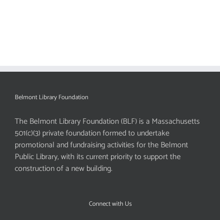
Belmont Library Foundation
The Belmont Library Foundation (BLF) is a Massachusetts
501(c)(3) private foundation formed to undertake
promotional and fundraising activities for the Belmont
Public Library, with its current priority to support the
construction of a new building.
Connect with Us