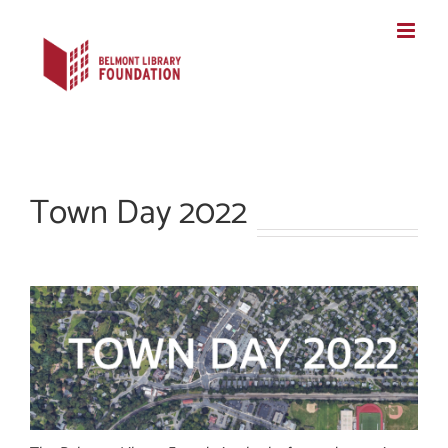
Skip
to
content
Town Day 2022