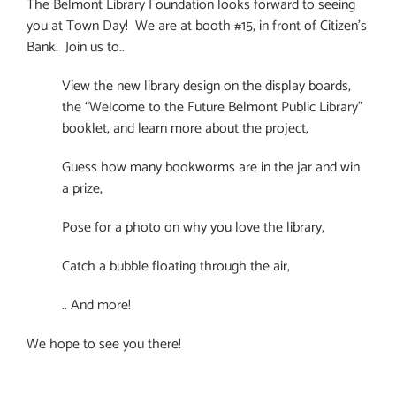
The Belmont Library Foundation looks forward to seeing
you at Town Day! We are at booth #15, in front of Citizen’s
Bank. Join us to..
View the new library design on the display boards,
the “Welcome to the Future Belmont Public Library”
booklet, and learn more about the project,
Guess how many bookworms are in the jar and win
a prize,
Pose for a photo on why you love the library,
Catch a bubble floating through the air,
.. And more!
We hope to see you there!